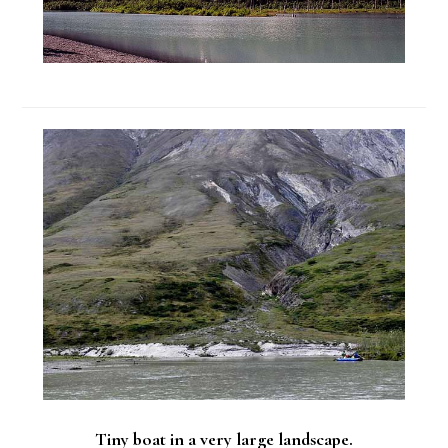
Tiny boat in a very large landscape.