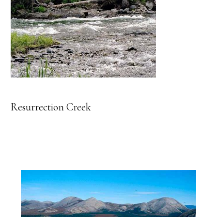
Resurrection Creek
Primary
Sidebar