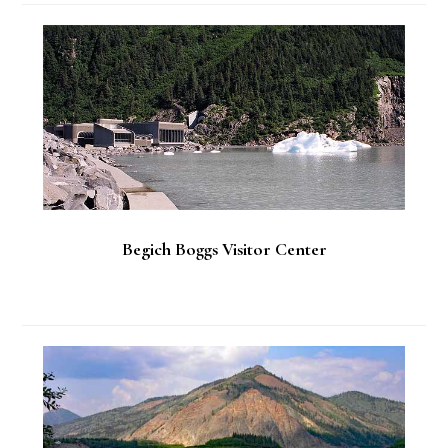
Begich Boggs Visitor Center