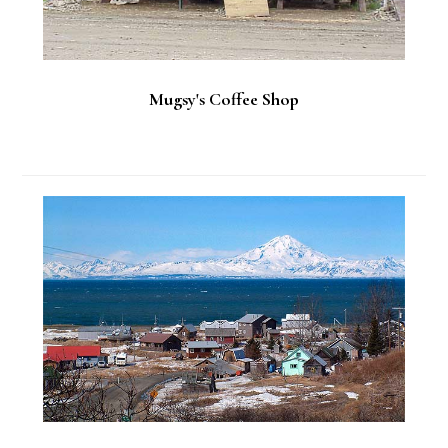
Mugsy's Coffee Shop