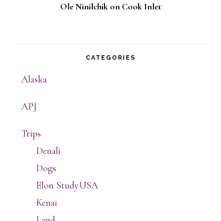
Ole Ninilchik on Cook Inlet
CATEGORIES
Alaska
APJ
Trips
Denali
Dogs
Elon StudyUSA
Kenai
Land