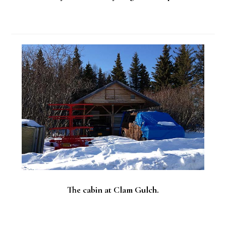
The cabin at Clam Gulch.