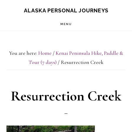
Skip
Skip
ALASKA PERSONAL JOURNEYS
to
to
MENU
main
primary
content
sidebar
You are here:
Home
/
Kenai Peninsula Hike, Paddle &
Tour (7 days)
/
Resurrection Creek
Resurrection Creek