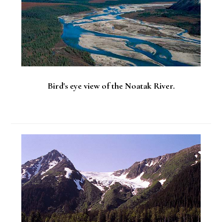
Bird's eye view of the Noatak River.