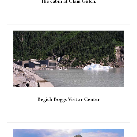
The cabin at Clam Gulch.
Begich Boggs Visitor Center