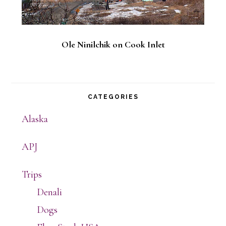
Ole Ninilchik on Cook Inlet
CATEGORIES
Alaska
APJ
Trips
Denali
Dogs