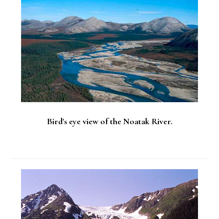
Sidebar
Bird's eye view of the Noatak River.