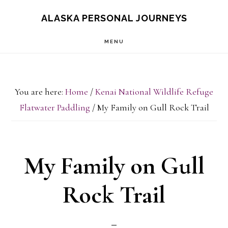
Skip
Skip
ALASKA PERSONAL JOURNEYS
to
to
MENU
main
primary
content
sidebar
You are here:
Home
/
Kenai National Wildlife Refuge
Flatwater Paddling
/
My Family on Gull Rock Trail
My Family on Gull
Rock Trail