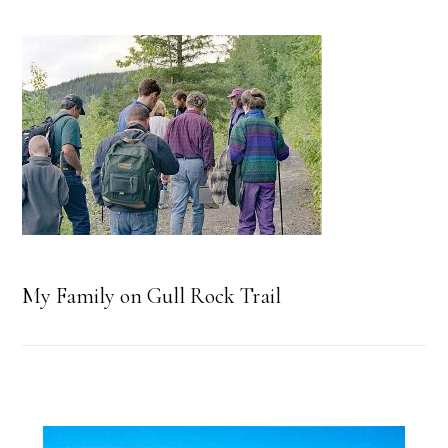
My Family on Gull Rock Trail
Primary