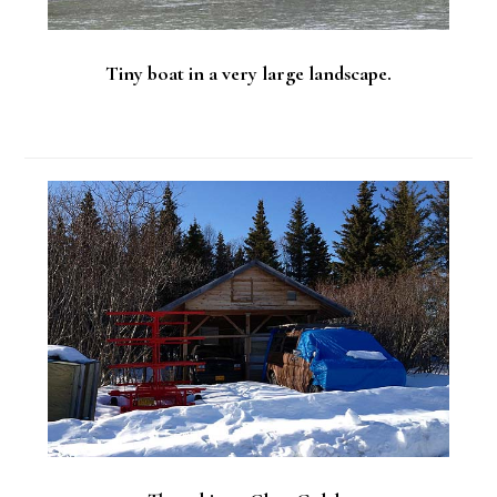
Tiny boat in a very large landscape.