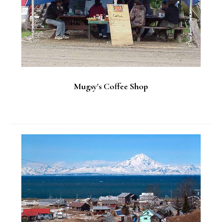
Mugsy's Coffee Shop